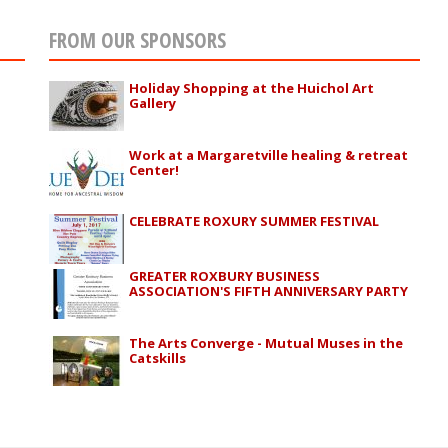
FROM OUR SPONSORS
Holiday Shopping at the Huichol Art
Gallery
Work at a Margaretville healing & retreat
Center!
CELEBRATE ROXURY SUMMER FESTIVAL
GREATER ROXBURY BUSINESS
ASSOCIATION'S FIFTH ANNIVERSARY PARTY
The Arts Converge - Mutual Muses in the
Catskills