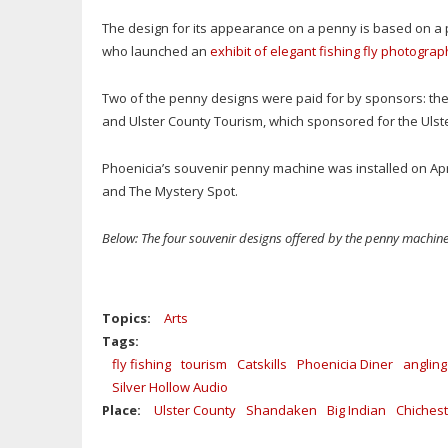
The design for its appearance on a penny is based on a
who launched an
exhibit of elegant fishing fly photogra
Two of the penny designs were paid for by sponsors: the
and Ulster County Tourism, which sponsored for the Ulst
Phoenicia’s souvenir penny machine was installed on Apr
and The Mystery Spot.
Below: The four souvenir designs offered by the penny machine
Topics:
Arts
Tags:
fly fishing
tourism
Catskills
Phoenicia Diner
angling
Silver Hollow Audio
Place:
Ulster County
Shandaken
Big Indian
Chichest