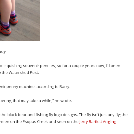
arry.
ove squishing souvenir pennies, so for a couple years now, I’d been
to the Watershed Post.
enir penny machine, according to Barry.
 penny, that may take a while,” he wrote.
black bear and fishing fly logo designs. The fly isn’t just any fly; the
shermen on the Esopus Creek and seen on the
Jerry Bartlett Angling