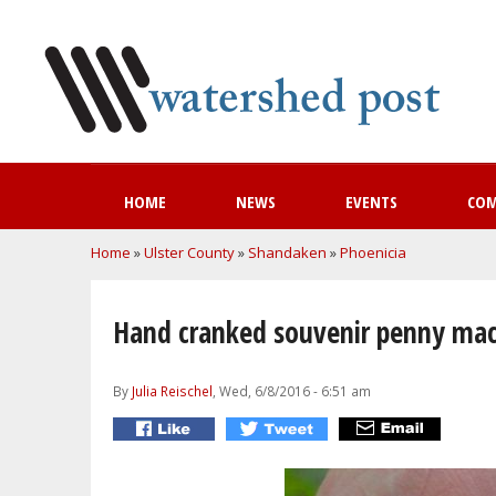
HOME
NEWS
EVENTS
CO
You are here
Home
»
Ulster County
»
Shandaken
»
Phoenicia
Hand cranked souvenir penny mac
By
Julia Reischel
, Wed, 6/8/2016 - 6:51 am