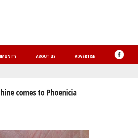
Skip
to
main
content
MMUNITY
ABOUT US
ADVERTISE
hine comes to Phoenicia