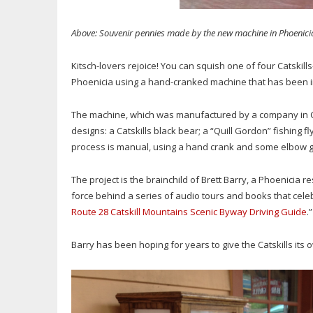
Above: Souvenir pennies made by the new machine in Phoenicia
Kitsch-lovers rejoice! You can squish one of four Catskil
Phoenicia using a hand-cranked machine that has been in
The machine, which was manufactured by a company in Co
designs: a Catskills black bear; a “Quill Gordon” fishing 
process is manual, using a hand crank and some elbow g
The project is the brainchild of Brett Barry, a Phoenicia
force behind a series of audio tours and books that celeb
Route 28 Catskill Mountains Scenic Byway Driving Guide
.”
Barry has been hoping for years to give the Catskills it