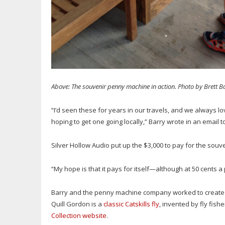
Above: The souvenir penny machine in action. Photo by Brett B
“I’d seen these for years in our travels, and we always l
hoping to get one going locally,” Barry wrote in an email 
Silver Hollow Audio put up the $3,000 to pay for the souv
“My hope is that it pays for itself—although at 50 cents a
Barry and the penny machine company worked to create the 
Quill Gordon is a
classic Catskills fly
, invented by fly fi
Collection website
.