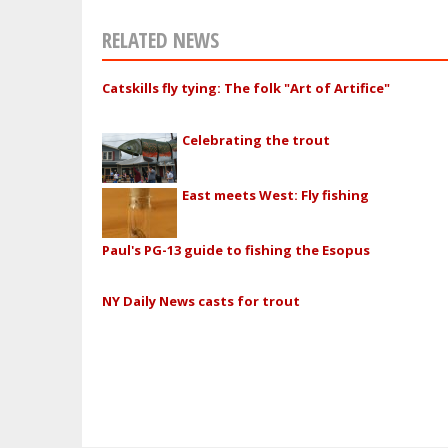
RELATED NEWS
Catskills fly tying: The folk "Art of Artifice"
Celebrating the trout
East meets West: Fly fishing
Paul's PG-13 guide to fishing the Esopus
NY Daily News casts for trout