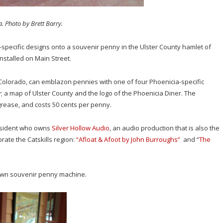
. Photo by Brett Barry.
ls-specific designs onto a souvenir penny in the Ulster County hamlet of
stalled on Main Street.
lorado, can emblazon pennies with one of four Phoenicia-specific
fly; a map of Ulster County and the logo of the Phoenicia Diner. The
rease, and costs 50 cents per penny.
 resident who owns
Silver Hollow Audio
, an audio production that is also the
rate the Catskills region:
“Afloat & Afoot by John Burroughs”
and “
The
s own souvenir penny machine.