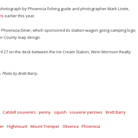
 photograph by Phoenicia fishing guide and photographer Mark Loete,
phs
earlier this year.
 Phoenicia Diner, which sponsored its station-wagon-going-camping logo;
er County map design.
il 27 on the deck between the Ice Cream Station, Winn Morrison Realty
. Photo by Brett Barry.
Catskill souvenirs
penny
squish
souvenir pennies
Brett Barry
er
Highmount
Mount Tremper
Oliverea
Phoenicia