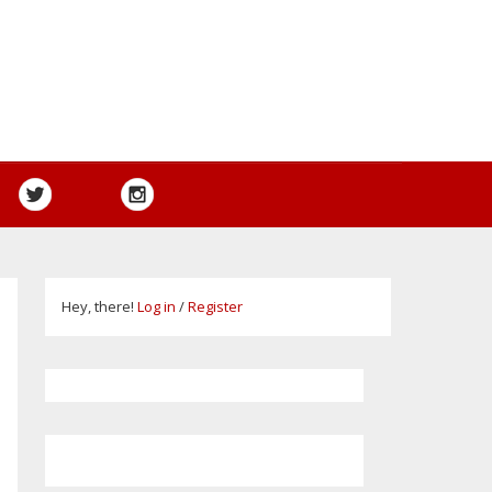
Hey, there!
Log in
/
Register