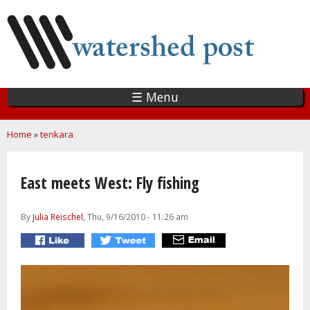
Skip
to
main
content
☰ Menu
You are here
Home
»
tenkara
East meets West: Fly fishing
By
Julia Reischel
, Thu, 9/16/2010 - 11:26 am