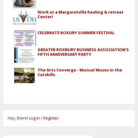
Work at a Margaretville healing & retreat
Center!
CELEBRATE ROXURY SUMMER FESTIVAL
GREATER ROXBURY BUSINESS ASSOCIATION'S
FIFTH ANNIVERSARY PARTY
The Arts Converge - Mutual Muses in the
Catskills
Hey, there!
Log in
/
Register