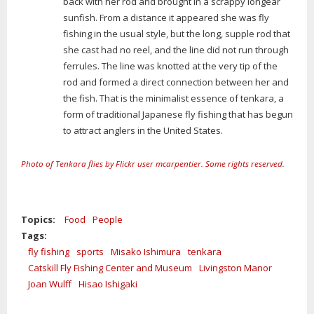
back with her rod and brought in a scrappy longear
sunfish. From a distance it appeared she was fly
fishing in the usual style, but the long, supple rod that
she cast had no reel, and the line did not run through
ferrules. The line was knotted at the very tip of the
rod and formed a direct connection between her and
the fish. That is the minimalist essence of tenkara, a
form of traditional Japanese fly fishing that has begun
to attract anglers in the United States.
Photo of Tenkara flies by Flickr user mcarpentier. Some rights reserved
.
Topics:
Food
People
Tags:
fly fishing
sports
Misako Ishimura
tenkara
Catskill Fly Fishing Center and Museum
Livingston Manor
Joan Wulff
Hisao Ishigaki