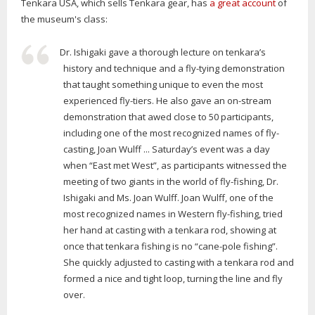
Tenkara USA, which sells Tenkara gear, has
a great account
of
the museum's class:
Dr. Ishigaki gave a thorough lecture on tenkara’s
history and technique and a fly-tying demonstration
that taught something unique to even the most
experienced fly-tiers. He also gave an on-stream
demonstration that awed close to 50 participants,
including one of the most recognized names of fly-
casting, Joan Wulff ... Saturday’s event was a day
when “East met West”, as participants witnessed the
meeting of two giants in the world of fly-fishing, Dr.
Ishigaki and Ms. Joan Wulff. Joan Wulff, one of the
most recognized names in Western fly-fishing, tried
her hand at casting with a tenkara rod, showing at
once that tenkara fishing is no “cane-pole fishing”.
She quickly adjusted to casting with a tenkara rod and
formed a nice and tight loop, turning the line and fly
over.