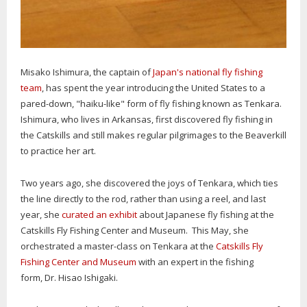
Misako Ishimura, the captain of
Japan's national fly fishing
team
, has spent the year introducing the United States to a
pared-down, "haiku-like" form of fly fishing known as Tenkara.
Ishimura, who lives in Arkansas, first discovered fly fishing in
the Catskills and still makes regular pilgrimages to the Beaverkill
to practice her art.
Two years ago, she discovered the joys of Tenkara, which ties
the line directly to the rod, rather than using a reel, and last
year, she
curated an exhibit
about Japanese fly fishing at the
Catskills Fly Fishing Center and Museum. This May, she
orchestrated a master-class on Tenkara at the
Catskills Fly
Fishing Center and Museum
with an expert in the fishing
form, Dr. Hisao Ishigaki.