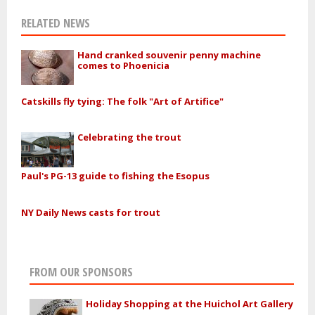
RELATED NEWS
Hand cranked souvenir penny machine
comes to Phoenicia
Catskills fly tying: The folk "Art of Artifice"
Celebrating the trout
Paul's PG-13 guide to fishing the Esopus
NY Daily News casts for trout
FROM OUR SPONSORS
Holiday Shopping at the Huichol Art Gallery