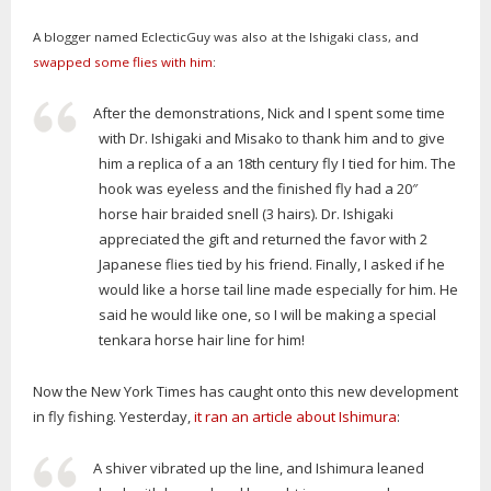
A blogger named EclecticGuy was also at the Ishigaki class, and
swapped some flies with him
:
After the demonstrations, Nick and I spent some time
with Dr. Ishigaki and Misako to thank him and to give
him a replica of a an 18th century fly I tied for him. The
hook was eyeless and the finished fly had a 20″
horse hair braided snell (3 hairs). Dr. Ishigaki
appreciated the gift and returned the favor with 2
Japanese flies tied by his friend. Finally, I asked if he
would like a horse tail line made especially for him. He
said he would like one, so I will be making a special
tenkara horse hair line for him!
Now the New York Times has caught onto this new development
in fly fishing. Yesterday,
it ran an article about Ishimura
:
A shiver vibrated up the line, and Ishimura leaned