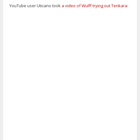
YouTube user Uticano took
a video of Wulff trying out Tenkara
: