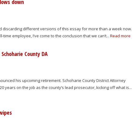
slows down
nd discarding different versions of this essay for more than a week now.
ull-time employee, I’ve come to the conclusion that we can’t...
Read more
w Schoharie County DA
ounced his upcoming retirement. Schoharie County District Attorney
0 years on the job as the county’s lead prosecutor, kicking off what is...
wipes