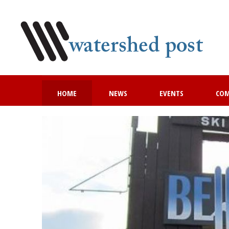
HOME
NEWS
EVENTS
CO