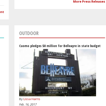
More Press Releases
ent
OUTDOOR
Cuomo pledges $8 million for Belleayre in state budget
By
Lissa Harris
Feb. 16, 2017