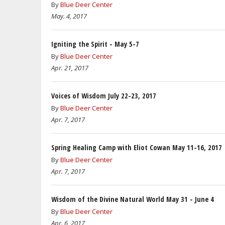
By
Blue Deer Center
May. 4, 2017
Igniting the Spirit - May 5-7
By
Blue Deer Center
Apr. 21, 2017
Voices of Wisdom July 22-23, 2017
By
Blue Deer Center
Apr. 7, 2017
Spring Healing Camp with Eliot Cowan May 11-16, 2017
By
Blue Deer Center
Apr. 7, 2017
Wisdom of the Divine Natural World May 31 - June 4
By
Blue Deer Center
Apr. 6, 2017