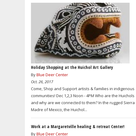
Holiday Shopping at the Huichol Art Gallery
By
Blue Deer Center
Oct. 26, 2017
Come, Shop and Support artists & families in indigenous
communities! Dec 1,2,3 Noon - 4PM Who are the Huichols
and why are we connected to them? In the rugged Sierra
Madre of Mexico, the Huichol...
Work at a Margaretville healing & retreat Center!
By
Blue Deer Center