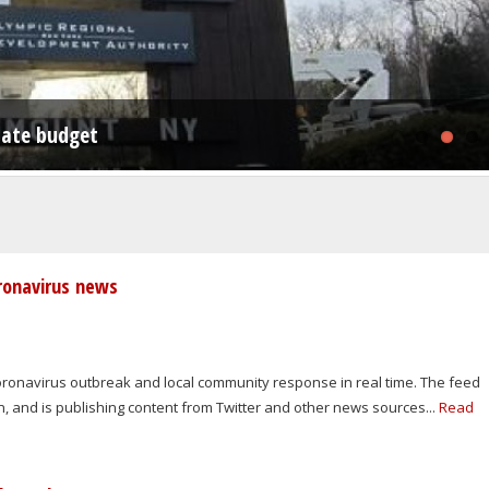
nd agritourism - back to Bovina
state budget
oning law, Shandaken ZBA rules
oronavirus news
coronavirus outbreak and local community response in real time. The feed
an, and is publishing content from Twitter and other news sources...
Read