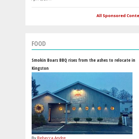
All Sponsored Cont
FOOD
Smokin Boars BBQ rises from the ashes to relocate in
Kingston
By
Rebecca Andre