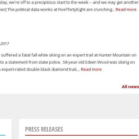
day, we're off to a precipitous start to the week -- and we may get another
] The political data wonks at FiveThirtyEight are crunching...
Read more
 2017
ffered a fatal fall while skiing on an expert trail at Hunter Mountain on
o a statement from state police. 58-year-old Edwin Wood was skiing on
 expert-rated double black diamond trail,...
Read more
All new
PRESS RELEASES