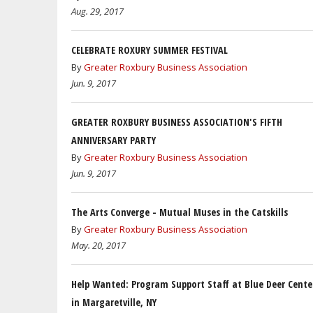
Aug. 29, 2017
CELEBRATE ROXURY SUMMER FESTIVAL
By
Greater Roxbury Business Association
Jun. 9, 2017
GREATER ROXBURY BUSINESS ASSOCIATION'S FIFTH
ANNIVERSARY PARTY
By
Greater Roxbury Business Association
Jun. 9, 2017
The Arts Converge - Mutual Muses in the Catskills
By
Greater Roxbury Business Association
May. 20, 2017
Help Wanted: Program Support Staff at Blue Deer Cente
in Margaretville, NY