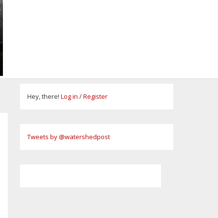
Hey, there!
Log in
/
Register
Tweets by @watershedpost