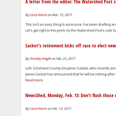
A letter from the editor: The Watershed Post 
By
Lissa Harris
on Mar. 12, 2017
This isn’t an easy thing to announce. I’ve been drafting a
Let's get right to the point: As the Watershed Post’s sole f
Sacket’s retirement kicks off race to elect ne
By
Timothy Knight
on Feb. 23, 2017
Left: Schoharie County DA James Sacket, who recently ann
James Sacket has announced that he will be retiring after 2
Read more
NewsShed, Monday, Feb. 13: Don't flush those 
By
Lissa Harris
on Feb. 13, 2017