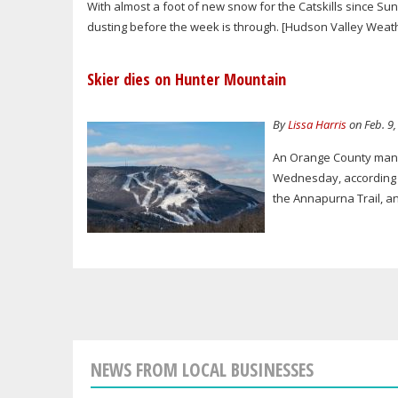
With almost a foot of new snow for the Catskills since Sun
dusting before the week is through. [Hudson Valley Weather
Skier dies on Hunter Mountain
By
Lissa Harris
on Feb. 9,
An Orange County man su
Wednesday, according t
the Annapurna Trail, an
NEWS FROM LOCAL BUSINESSES