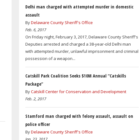
Delhi man charged with attempted murder in domestic
assault
By
Delaware County Sheriff's Office
Feb. 6, 2017
On Friday night, February 3, 2017, Delaware County Sheriff's
Deputies arrested and charged a 38-year-old Delhi man
with attempted murder, unlawful imprisonment and criminal
possession of a weapon...
Catskill Park Coalition Seeks $10M Annual “Catskills
Package”
By
Catskill Center for Conservation and Development
Feb. 2, 2017
Stamford man charged with felony assault, assault on
police officer
By
Delaware County Sheriff's Office
Jan. 23, 2017