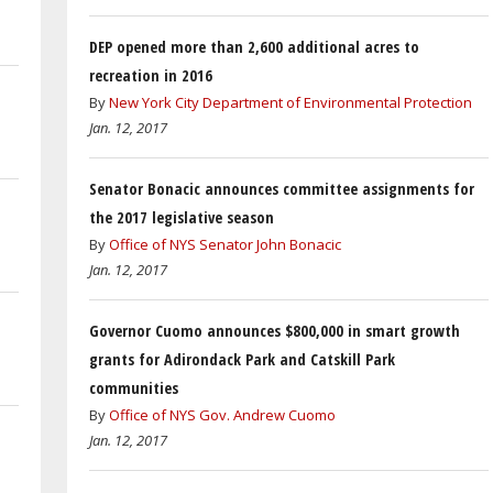
DEP opened more than 2,600 additional acres to
recreation in 2016
By
New York City Department of Environmental Protection
Jan. 12, 2017
Senator Bonacic announces committee assignments for
the 2017 legislative season
By
Office of NYS Senator John Bonacic
Jan. 12, 2017
Governor Cuomo announces $800,000 in smart growth
grants for Adirondack Park and Catskill Park
communities
By
Office of NYS Gov. Andrew Cuomo
Jan. 12, 2017