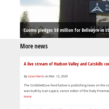
Creamery project aims to bring dairying - a
Cuomo pledges $8 million for Belleayre in 
Condos at Belleayre Resort don't violate z
More news
A live stream of Hudson Valley and Catskills c
By
Lissa Harris
on Mar. 12, 2020
The ScribbleItLive feed below is publishing news on the 
was built by Ivan Lajara, senior editor of the Daily Freem
more