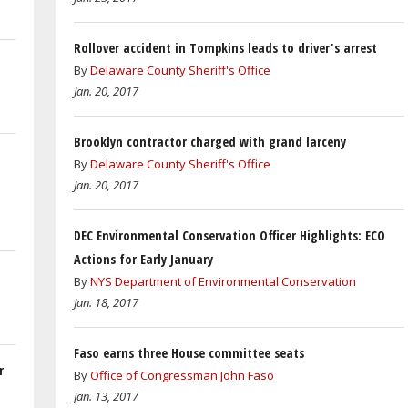
Rollover accident in Tompkins leads to driver's arrest
By
Delaware County Sheriff's Office
Jan. 20, 2017
Brooklyn contractor charged with grand larceny
By
Delaware County Sheriff's Office
Jan. 20, 2017
DEC Environmental Conservation Officer Highlights: ECO
Actions for Early January
By
NYS Department of Environmental Conservation
Jan. 18, 2017
Faso earns three House committee seats
r
By
Office of Congressman John Faso
Jan. 13, 2017