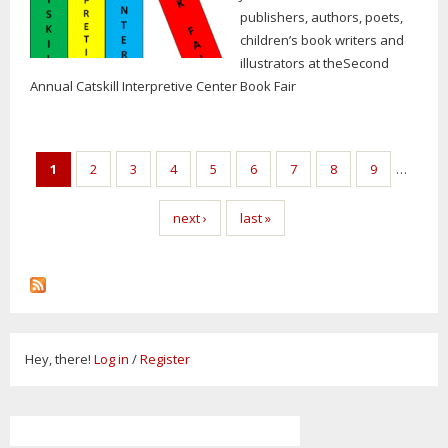
publishers, authors, poets,
children’s book writers and
illustrators at theSecond
Annual Catskill Interpretive Center Book Fair
Pages
1
2
3
4
5
6
7
8
9
…
next ›
last »
Hey, there!
Log in
/
Register