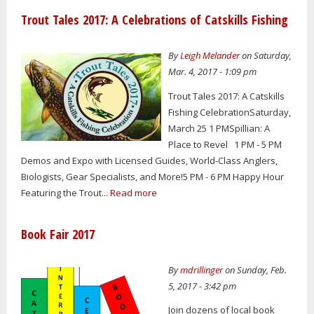
Trout Tales 2017: A Celebrations of Catskills Fishing
By
Leigh Melander
on Saturday,
Mar. 4, 2017 - 1:09 pm
Trout Tales 2017: A Catskills
Fishing CelebrationSaturday,
March 25 1 PMSpillian: A
Place to Revel 1 PM - 5 PM
Demos and Expo with Licensed Guides, World-Class Anglers,
Biologists, Gear Specialists, and More!5 PM - 6 PM Happy Hour
Featuring the Trout...
Read more
Book Fair 2017
By
mdrillinger
on Sunday, Feb.
5, 2017 - 3:42 pm
Join dozens of local book