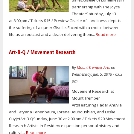
partnership with The Joyce
TheaterSaturday, July 13
at 8:00 pm / Tickets $15 / Preview Giselle of Loneliness depicts
the suffering of a queer Giselle. Faced with a choice between
life as an outcast and a death delivering them...
Read more
Art-B-Q / Movement Research
By
Mount Tremper Arts
on
Wednesday, Jun. 5, 2019 - 6:03
pm
Movement Research at
Mount Tremper
ArtsFeaturing Hadar Ahuvia
and Tatyana Tenenbaum, Lorene Bouboushian, and Leslie
CuyjetArt-B-QSunday, June 30 at 2:00 pm / Tickets $20 Movement
Research Artists-in-Residence question personal history and
cultural...
Read more