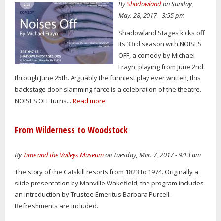
By
Shadowland
on Sunday,
May. 28, 2017 - 3:55 pm
Shadowland Stages kicks off
its 33rd season with NOISES
OFF, a comedy by Michael
Frayn, playing from June 2nd
through June 25th. Arguably the funniest play ever written, this
backstage door-slamming farce is a celebration of the theatre.
NOISES OFF turns...
Read more
From Wilderness to Woodstock
By
Time and the Valleys Museum
on Tuesday, Mar. 7, 2017 - 9:13 am
The story of the Catskill resorts from 1823 to 1974. Originally a
slide presentation by Manville Wakefield, the program includes
an introduction by Trustee Emeritus Barbara Purcell.
Refreshments are included.