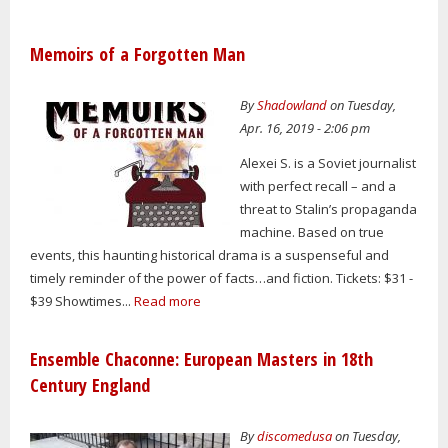
Memoirs of a Forgotten Man
By
Shadowland
on Tuesday,
Apr. 16, 2019 - 2:06 pm
Alexei S. is a Soviet journalist
with perfect recall – and a
threat to Stalin’s propaganda
machine. Based on true
events, this haunting historical drama is a suspenseful and
timely reminder of the power of facts…and fiction. Tickets: $31 -
$39 Showtimes...
Read more
Ensemble Chaconne: European Masters in 18th
Century England
By
discomedusa
on Tuesday,