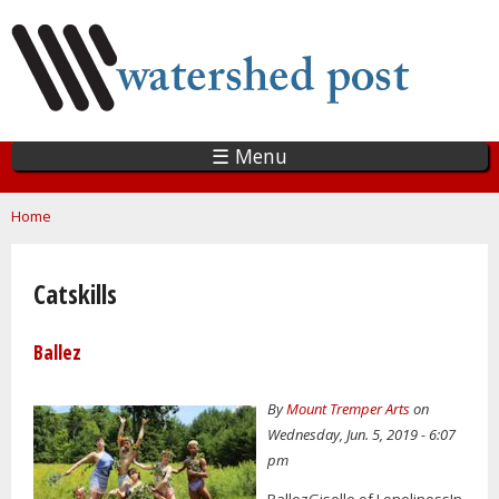
Skip
to
main
content
☰ Menu
You are here
Home
Catskills
Ballez
By
Mount Tremper Arts
on
Wednesday, Jun. 5, 2019 - 6:07
pm
BallezGiselle of LonelinessIn