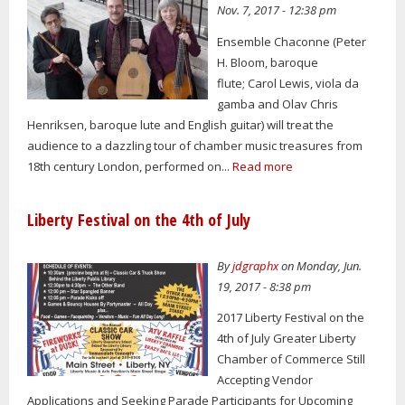
Nov. 7, 2017 - 12:38 pm
Ensemble Chaconne (Peter
H. Bloom, baroque
flute; Carol Lewis, viola da
gamba and Olav Chris
Henriksen, baroque lute and English guitar) will treat the
audience to a dazzling tour of chamber music treasures from
18th century London, performed on...
Read more
Liberty Festival on the 4th of July
By
jdgraphx
on Monday, Jun.
19, 2017 - 8:38 pm
2017 Liberty Festival on the
4th of July Greater Liberty
Chamber of Commerce Still
Accepting Vendor
Applications and Seeking Parade Participants for Upcoming