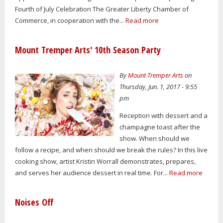
Fourth of July Celebration The Greater Liberty Chamber of
Commerce, in cooperation with the...
Read more
Mount Tremper Arts' 10th Season Party
By
Mount Tremper Arts
on
Thursday, Jun. 1, 2017 - 9:55
pm
Reception with dessert and a
champagne toast after the
show. When should we
follow a recipe, and when should we break the rules? In this live
cooking show, artist Kristin Worrall demonstrates, prepares,
and serves her audience dessert in real time. For...
Read more
Noises Off