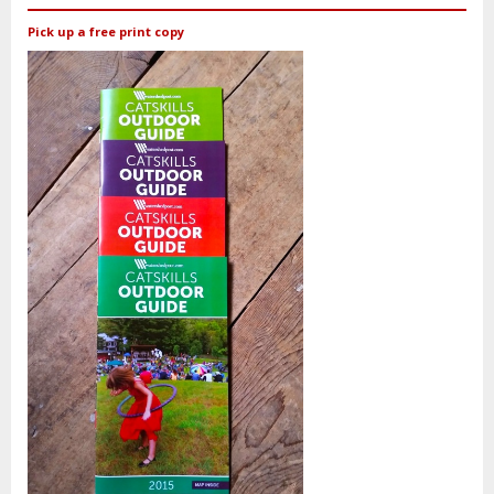
Pick up a free print copy