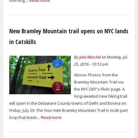
morning,...
Read more
New Bramley Mountain trail opens on NYC lands
in Catskills
By
Julia Reischel
on Monday, Jul.
25, 2016 - 10:12 pm
Above: Photos from the
Bramley Mountain Trail via
the NYC DEP's Flickr page. A
long-awaited new hiking trail
will open in the Delaware County towns of Delhi and Bovina on
Friday, July 29. The four-mile Bramley Mountain Trail is multi-part
loop that leads...
Read more