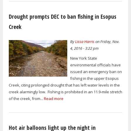
Drought prompts DEC to ban fishing in Esopus
Creek
By
Lissa Harris
on Friday, Nov.
4, 2016 - 3:22 pm
New York State
environmental officials have
issued an emergency ban on
fishing in the upper Esopus
Creek, citing prolonged drought that has left water levels in the
creek alarmingly low. Fishing is prohibited in an 11.9-mile stretch
of the creek, from...
Read more
Hot air balloons light up the night in