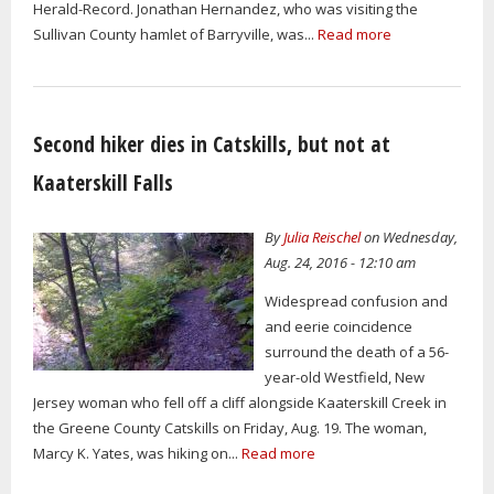
Herald-Record. Jonathan Hernandez, who was visiting the
Sullivan County hamlet of Barryville, was...
Read more
Second hiker dies in Catskills, but not at
Kaaterskill Falls
By
Julia Reischel
on Wednesday,
Aug. 24, 2016 - 12:10 am
Widespread confusion and
and eerie coincidence
surround the death of a 56-
year-old Westfield, New
Jersey woman who fell off a cliff alongside Kaaterskill Creek in
the Greene County Catskills on Friday, Aug. 19. The woman,
Marcy K. Yates, was hiking on...
Read more