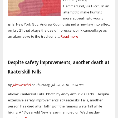
Hammarlund, via Flickr. In an
attempt to make hunting
more appealing to young
girls, New York Gov. Andrew Cuomo signed a new law into effect
on July 21 that okays the use of florescent pink camouflage as
an alternative to the traditional...
Read more
Despite safety improvements, another death at
Kaaterskill Falls
By
Julia Reischel
on Thursday, Jul. 28, 2016 - 9:38 am
Above: Kaaterskill Falls. Photo by Andy Arthur via Flickr. Despite
extensive safety improvements at Kaaterskill Falls, another
person has died after falling off the famous waterfall while
hiking. A 17-year-old New Jersey man died on Wednesday