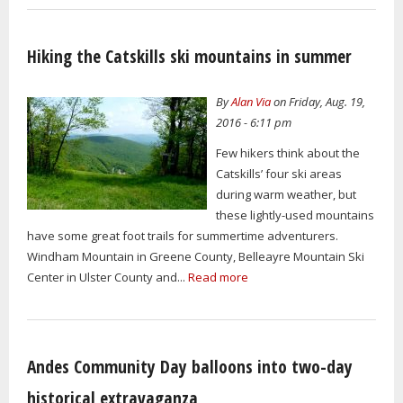
Hiking the Catskills ski mountains in summer
By
Alan Via
on Friday, Aug. 19,
2016 - 6:11 pm
Few hikers think about the
Catskills’ four ski areas
during warm weather, but
these lightly-used mountains
have some great foot trails for summertime adventurers.
Windham Mountain in Greene County, Belleayre Mountain Ski
Center in Ulster County and...
Read more
Andes Community Day balloons into two-day
historical extravaganza