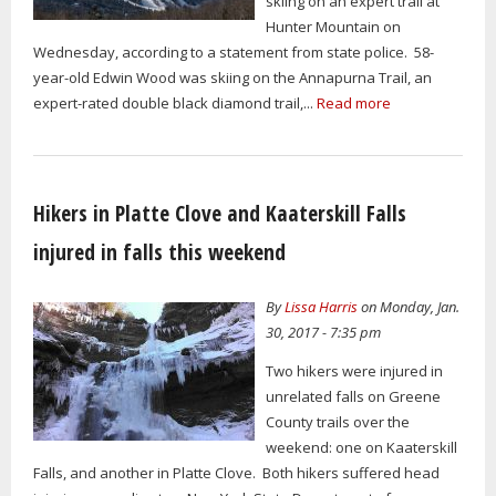
skiing on an expert trail at
Hunter Mountain on
Wednesday, according to a statement from state police. 58-
year-old Edwin Wood was skiing on the Annapurna Trail, an
expert-rated double black diamond trail,...
Read more
Hikers in Platte Clove and Kaaterskill Falls
injured in falls this weekend
By
Lissa Harris
on Monday, Jan.
30, 2017 - 7:35 pm
Two hikers were injured in
unrelated falls on Greene
County trails over the
weekend: one on Kaaterskill
Falls, and another in Platte Clove. Both hikers suffered head