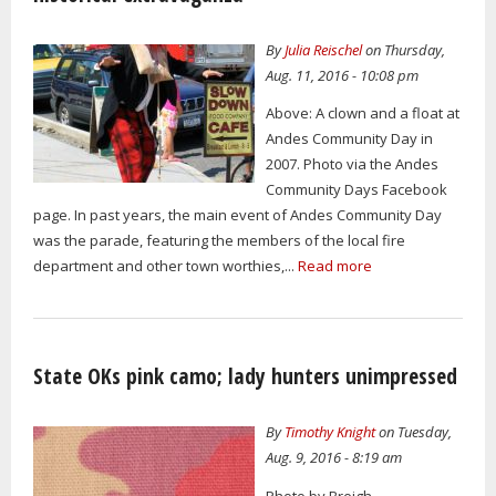
By
Julia Reischel
on Thursday,
Aug. 11, 2016 - 10:08 pm
Above: A clown and a float at
Andes Community Day in
2007. Photo via the Andes
Community Days Facebook
page. In past years, the main event of Andes Community Day
was the parade, featuring the members of the local fire
department and other town worthies,...
Read more
State OKs pink camo; lady hunters unimpressed
By
Timothy Knight
on Tuesday,
Aug. 9, 2016 - 8:19 am
Photo by Breigh