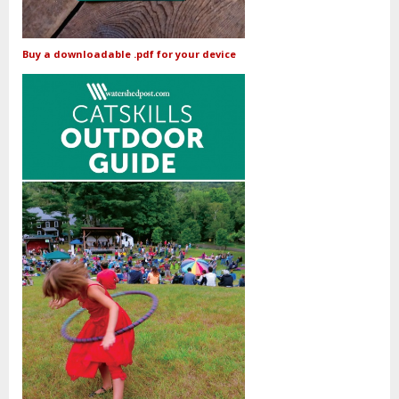
Buy a downloadable .pdf for your device