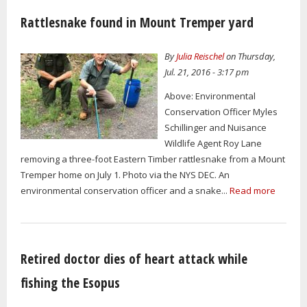
Rattlesnake found in Mount Tremper yard
By
Julia Reischel
on Thursday,
Jul. 21, 2016 - 3:17 pm
Above: Environmental
Conservation Officer Myles
Schillinger and Nuisance
Wildlife Agent Roy Lane
removing a three-foot Eastern Timber rattlesnake from a Mount
Tremper home on July 1. Photo via the NYS DEC. An
environmental conservation officer and a snake...
Read more
Retired doctor dies of heart attack while
fishing the Esopus