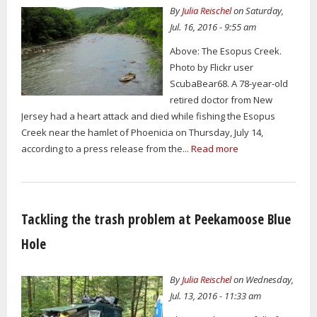
By
Julia Reischel
on Saturday,
Jul. 16, 2016 - 9:55 am
Above: The Esopus Creek.
Photo by Flickr user
ScubaBear68. A 78-year-old
retired doctor from New
Jersey had a heart attack and died while fishing the Esopus
Creek near the hamlet of Phoenicia on Thursday, July 14,
according to a press release from the...
Read more
Tackling the trash problem at Peekamoose Blue
Hole
By
Julia Reischel
on Wednesday,
Jul. 13, 2016 - 11:33 am