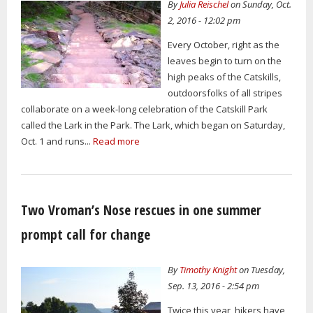
By
Julia Reischel
on Sunday, Oct.
2, 2016 - 12:02 pm
Every October, right as the
leaves begin to turn on the
high peaks of the Catskills,
outdoorsfolks of all stripes
collaborate on a week-long celebration of the Catskill Park
called the Lark in the Park. The Lark, which began on Saturday,
Oct. 1 and runs...
Read more
Two Vroman’s Nose rescues in one summer
prompt call for change
By
Timothy Knight
on Tuesday,
Sep. 13, 2016 - 2:54 pm
Twice this year, hikers have