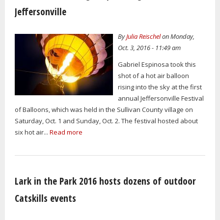
Jeffersonville
By
Julia Reischel
on Monday,
Oct. 3, 2016 - 11:49 am
Gabriel Espinosa took this
shot of a hot air balloon
rising into the sky at the first
annual Jeffersonville Festival
of Balloons, which was held in the Sullivan County village on
Saturday, Oct. 1 and Sunday, Oct. 2. The festival hosted about
six hot air...
Read more
Lark in the Park 2016 hosts dozens of outdoor
Catskills events