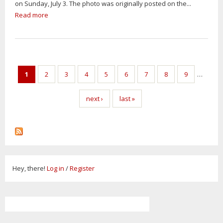
on Sunday, July 3. The photo was originally posted on the...
Read more
1
2
3
4
5
6
7
8
9
…
next ›
last »
Hey, there!
Log in
/
Register