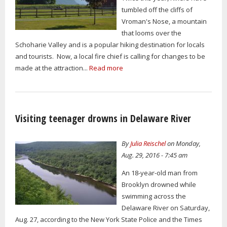
tumbled off the cliffs of
Vroman's Nose, a mountain
that looms over the
Schoharie Valley and is a popular hiking destination for locals
and tourists. Now, a local fire chief is calling for changes to be
made at the attraction...
Read more
Visiting teenager drowns in Delaware River
By
Julia Reischel
on Monday,
Aug. 29, 2016 - 7:45 am
An 18-year-old man from
Brooklyn drowned while
swimming across the
Delaware River on Saturday,
Aug. 27, according to the New York State Police and the Times