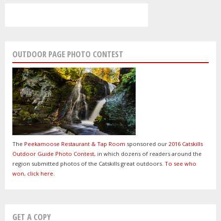
OUTDOOR PAGE PHOTO CONTEST
The
Peekamoose Restaurant & Tap Room
sponsored our
2016 Catskills
Outdoor Guide Photo Contest
, in which dozens of readers around the
region submitted photos of the Catskills great outdoors.
To see who
won, click here
.
GET A COPY