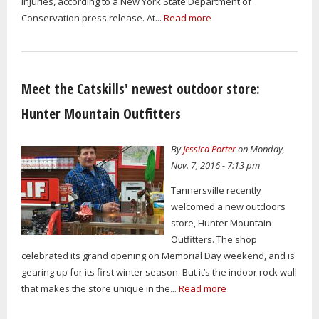
injuries, according to a New York State Department of
Conservation press release. At...
Read more
Meet the Catskills' newest outdoor store:
Hunter Mountain Outfitters
By
Jessica Porter
on Monday,
Nov. 7, 2016 - 7:13 pm
Tannersville recently
welcomed a new outdoors
store, Hunter Mountain
Outfitters. The shop
celebrated its grand opening on Memorial Day weekend, and is
gearing up for its first winter season. But it’s the indoor rock wall
that makes the store unique in the...
Read more