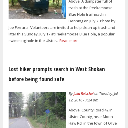
Above: A dumpster full of
trash at the Peekamoose
Blue Hole trailhead in
Denning on July 7. Photo by
Joe Ferrara. Volunteers are invited to help clean up trash and
litter this Sunday, July 17 at Peekamoose Blue Hole, a popular
swimming hole in the Ulster...
Read more
Lost hiker prompts search in West Shokan
before being found safe
By
Julia Reischel
on Tuesday, Jul.
12, 2016 - 7:24 pm
Above: County Road 42 in
Ulster County, near Moon
Haw Rd. in the town of Olive