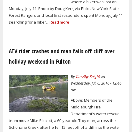
where a hiker was lost on
Monday, July 11. Photo by Doug Kerr, via Flickr. New York State
Forest Rangers and local first responders spent Monday, July 11
searching for a hiker...
Read more
ATV rider crashes and man falls off cliff over
holiday weekend in Fulton
By
Timothy Knight
on
Wednesday, Jul. 6, 2016 - 12:46
pm
Above: Members of the
Middleburgh Fire
Department's water rescue
team move Mike Silocott, a 60-year-old Troy man, across the
Schoharie Creek after he fell 15 feet off of a cliff into the water