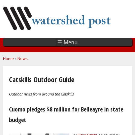
Skip
to
main
content
☰ Menu
You are here
Home
»
News
Catskills Outdoor Guide
Outdoor news from around the Catskills
Pages
Cuomo pledges $8 million for Belleayre in state
budget
By
Lissa Harris
on Thursday,