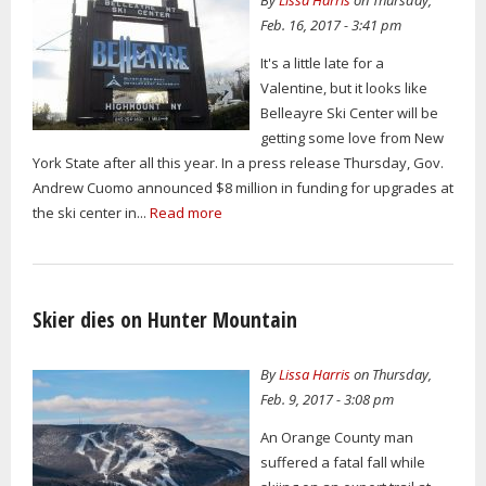
Feb. 16, 2017 - 3:41 pm
It's a little late for a
Valentine, but it looks like
Belleayre Ski Center will be
getting some love from New
York State after all this year. In a press release Thursday, Gov.
Andrew Cuomo announced $8 million in funding for upgrades at
the ski center in...
Read more
Skier dies on Hunter Mountain
By
Lissa Harris
on Thursday,
Feb. 9, 2017 - 3:08 pm
An Orange County man
suffered a fatal fall while