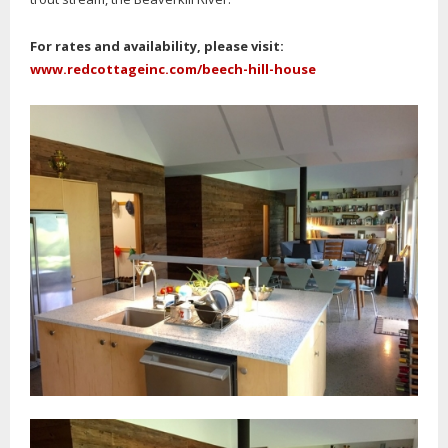
For rates and availability, please visit:
www.redcottageinc.com/beech-hill-house