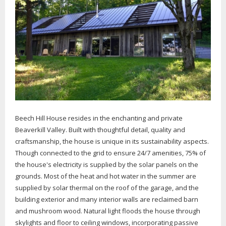
Beech Hill House resides in the enchanting and private
Beaverkill Valley. Built with thoughtful detail, quality and
craftsmanship, the house is unique in its sustainability aspects.
Though connected to the grid to ensure 24/7 amenities, 75% of
the house's electricity is supplied by the solar panels on the
grounds. Most of the heat and hot water in the summer are
supplied by solar thermal on the roof of the garage, and the
building exterior and many interior walls are reclaimed barn
and mushroom wood. Natural light floods the house through
skylights and floor to ceiling windows, incorporating passive