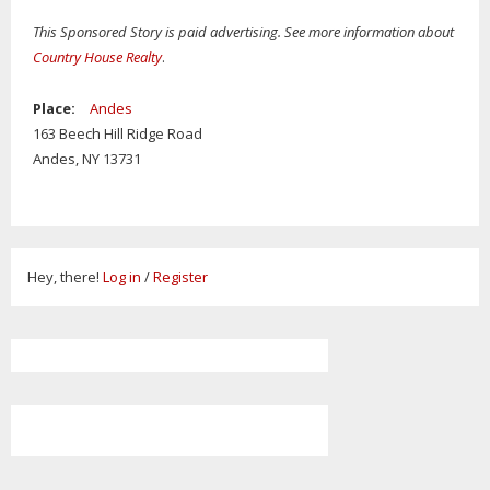
This Sponsored Story is paid advertising. See more information about
Country House Realty
.
Place:
Andes
163 Beech Hill Ridge Road
Andes,
NY
13731
Hey, there!
Log in
/
Register