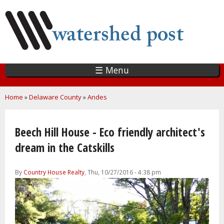
Skip
to
main
content
☰ Menu
You are here
Home
»
Delaware County
»
Andes
Beech Hill House - Eco friendly architect's
dream in the Catskills
By
Country House Realty
, Thu, 10/27/2016 - 4:38 pm