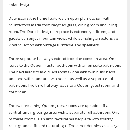
solar design.
Downstairs, the home features an open plan kitchen, with
countertops made from recycled glass, dining room and living
room. The Danish design fireplace is extremely efficient, and
guests can enjoy mountain views while sampling an extensive
vinyl collection with vintage turntable and speakers.
Three separate hallways extend from the common area. One
leads to the Queen master bedroom with an en suite bathroom.
The next leads to two guest rooms - one with twin bunk beds
and one with standard twin beds - as well as a separate full
bathroom. The third hallway leads to a Queen guest room, and
the tv den.
The two remaining Queen guest rooms are upstairs off a
central landing lounge area with a separate full bathroom. One
of these rooms is an architectural masterpiece with soaring
ceilings and diffused natural light. The other doubles as a large