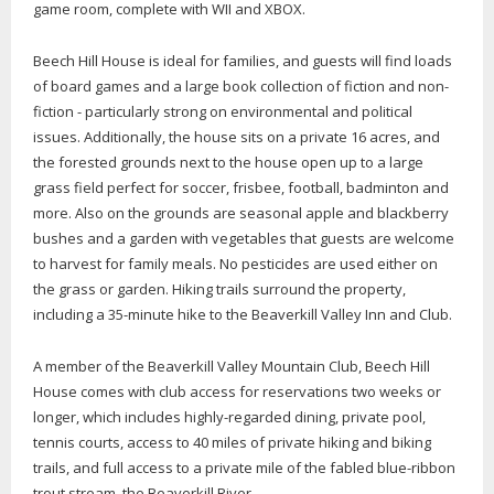
game room, complete with WII and XBOX.
Beech Hill House is ideal for families, and guests will find loads
of board games and a large book collection of fiction and non-
fiction - particularly strong on environmental and political
issues. Additionally, the house sits on a private 16 acres, and
the forested grounds next to the house open up to a large
grass field perfect for soccer, frisbee, football, badminton and
more. Also on the grounds are seasonal apple and blackberry
bushes and a garden with vegetables that guests are welcome
to harvest for family meals. No pesticides are used either on
the grass or garden. Hiking trails surround the property,
including a 35-minute hike to the Beaverkill Valley Inn and Club.
A member of the Beaverkill Valley Mountain Club, Beech Hill
House comes with club access for reservations two weeks or
longer, which includes highly-regarded dining, private pool,
tennis courts, access to 40 miles of private hiking and biking
trails, and full access to a private mile of the fabled blue-ribbon
trout stream, the Beaverkill River.