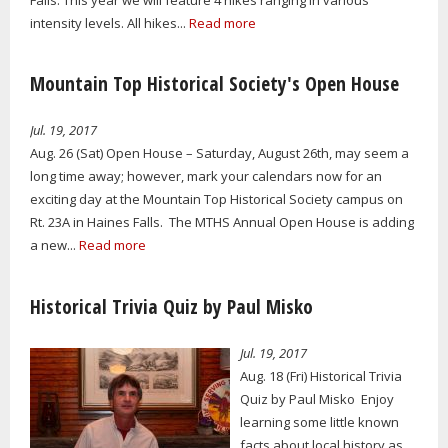
intensity levels. All hikes...
Read more
Mountain Top Historical Society's Open House
Jul. 19, 2017
Aug. 26 (Sat) Open House – Saturday, August 26th, may seem a
long time away; however, mark your calendars now for an
exciting day at the Mountain Top Historical Society campus on
Rt. 23A in Haines Falls. The MTHS Annual Open House is adding
a new...
Read more
Historical Trivia Quiz by Paul Misko
Jul. 19, 2017
Aug. 18 (Fri) Historical Trivia
Quiz by Paul Misko Enjoy
learning some little known
facts about local history as