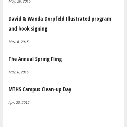
May. 20, 2015
David & Wanda Dorpfeld Illustrated program
and book signing
May. 6, 2015
The Annual Spring Fling
May. 6, 2015
MTHS Campus Clean-up Day
Apr. 20, 2015