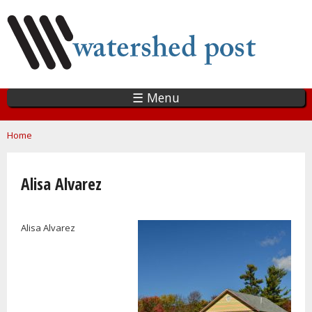
Skip
to
main
content
☰ Menu
You are here
Home
Alisa Alvarez
Alisa Alvarez