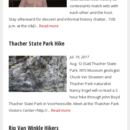
contestants match wits with
each other and the host.
Stay afterward for dessert and informal history chatter. 7:00
p.m. at the U&D...
Read more
Thacher State Park Hike
Jul. 19, 2017
Aug. 12 (Sat) Thacher State
Park. NYS Museum geologist
Chuck Ver Straeten and
Thacher Park naturalist
Nancy Engel will co-lead a 3
hour hike through John Boyd
Thacher State Park in Voorheesville. Meet at the Thatcher Park
Visitors Center<http://...
Read more
Rip Van Winkle Hikers