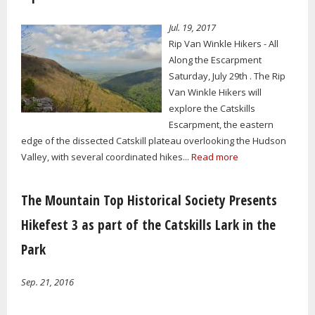
Jul. 19, 2017
Rip Van Winkle Hikers - All
Along the Escarpment
Saturday, July 29th . The Rip
Van Winkle Hikers will
explore the Catskills
Escarpment, the eastern
edge of the dissected Catskill plateau overlooking the Hudson
Valley, with several coordinated hikes...
Read more
The Mountain Top Historical Society Presents
Hikefest 3 as part of the Catskills Lark in the
Park
Sep. 21, 2016