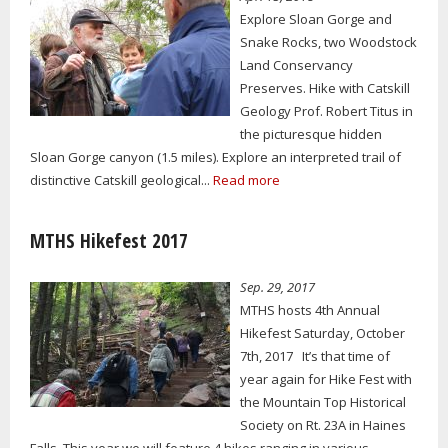
Explore Sloan Gorge and
Snake Rocks, two Woodstock
Land Conservancy
Preserves. Hike with Catskill
Geology Prof. Robert Titus in
the picturesque hidden
Sloan Gorge canyon (1.5 miles). Explore an interpreted trail of
distinctive Catskill geological...
Read more
MTHS Hikefest 2017
Sep. 29, 2017
MTHS hosts 4th Annual
Hikefest Saturday, October
7th, 2017 It’s that time of
year again for Hike Fest with
the Mountain Top Historical
Society on Rt. 23A in Haines
Falls. This year we will feature 4 hikes ranging in various