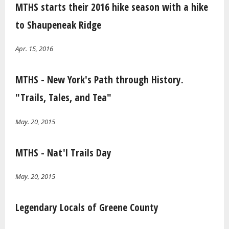
MTHS starts their 2016 hike season with a hike
to Shaupeneak Ridge
Apr. 15, 2016
MTHS - New York's Path through History.
"Trails, Tales, and Tea"
May. 20, 2015
MTHS - Nat'l Trails Day
May. 20, 2015
Legendary Locals of Greene County