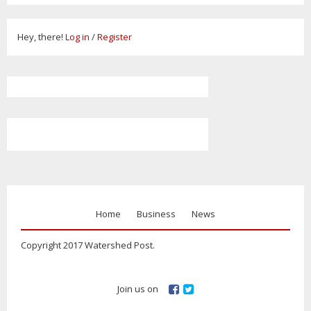
Hey, there!
Log in
/
Register
Home
Business
News
Copyright 2017 Watershed Post.
Join us on