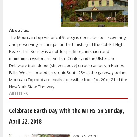
About us:
The Mountain Top Historical Society is dedicated to discovering
and preserving the unique and rich history of the Catskill High
Peaks. The Society is a not-for-profit organization and
maintains a Visitor and Art Trail Center and the Ulster and
Delaware train depot (shown above) on our campus in Haines
Falls. We are located on scenic Route 23A at the gateway to the
Mountain Top and are easily accessible from Exit 20 or 21 of the
New York State Thruway.
ARTICLES
Celebrate Earth Day with the MTHS on Sunday,
April 22, 2018
Apr. 15, 2018