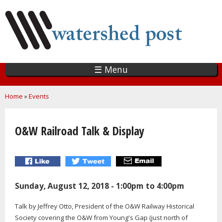
Skip
to
main
content
☰ Menu
You are here
Home
»
Events
O&W Railroad Talk & Display
Sunday, August 12, 2018 -
1:00pm
to
4:00pm
Talk by Jeffrey Otto, President of the O&W Railway Historical
Society covering the O&W from Young's Gap (just north of