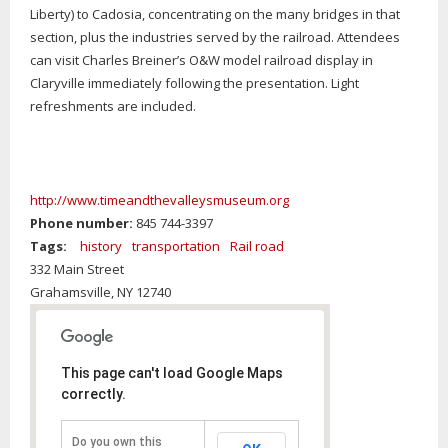
Liberty) to Cadosia, concentrating on the many bridges in that
section, plus the industries served by the railroad. Attendees
can visit Charles Breiner’s O&W model railroad display in
Claryville immediately following the presentation. Light
refreshments are included.
http://www.timeandthevalleysmuseum.org
Phone number:
845 744-3397
Tags:
history
transportation
Rail road
332 Main Street
Grahamsville,
NY
12740
This page can't load Google Maps
correctly.
Do you own this