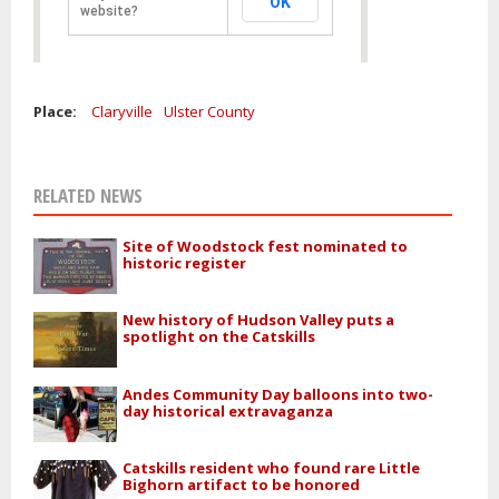
OK
website?
Place:
Claryville
Ulster County
RELATED NEWS
Site of Woodstock fest nominated to
historic register
New history of Hudson Valley puts a
spotlight on the Catskills
Andes Community Day balloons into two-
day historical extravaganza
Catskills resident who found rare Little
Bighorn artifact to be honored