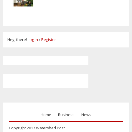
Hey, there!
Log in
/
Register
Home
Business
News
Copyright 2017 Watershed Post.