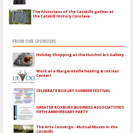
The historians of the Catskills gather at
the Catskill History Conclave
FROM OUR SPONSORS
Holiday Shopping at the Huichol Art Gallery
Work at a Margaretville healing & retreat
Center!
CELEBRATE ROXURY SUMMER FESTIVAL
GREATER ROXBURY BUSINESS ASSOCIATION'S
FIFTH ANNIVERSARY PARTY
The Arts Converge - Mutual Muses in the
Catskills