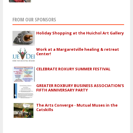
FROM OUR SPONSORS
Holiday Shopping at the Huichol Art Gallery
Work at a Margaretville healing & retreat
Center!
CELEBRATE ROXURY SUMMER FESTIVAL
GREATER ROXBURY BUSINESS ASSOCIATION'S
FIFTH ANNIVERSARY PARTY
The Arts Converge - Mutual Muses in the
Catskills