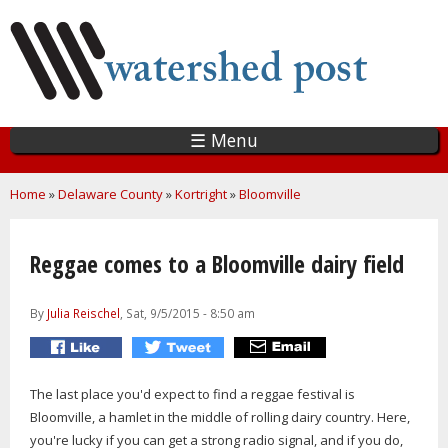
Skip
to
main
content
☰ Menu
You are here
Home
»
Delaware County
»
Kortright
»
Bloomville
Reggae comes to a Bloomville dairy field
By
Julia Reischel
, Sat, 9/5/2015 - 8:50 am
The last place you'd expect to find a reggae festival is
Bloomville, a hamlet in the middle of rolling dairy country. Here,
you're lucky if you can get a strong radio signal, and if you do,