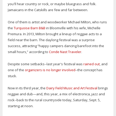
you'll hear country or rock, or maybe bluegrass and folk.
Jamaicans in the Catskills are few and far between.
One of them is artist and woodworker Michael Milton, who runs
the
Turquoise Barn B&B
in Bloomville with his wife, Michelle
Premura. In 2013, Milton brought a lineup of reggae acts to a
field near the barn. The daylong festival was a surprise
success, attracting “happy campers dancing barefoot into the
small hours,” according to
Conde Nast Traveler
.
Despite some setbacks--last year's festival was
rained out
, and
one of the
organizers is no longer involved
--the concept has
stuck.
Now in its third year, the
Dairy Field Music and Art Festival
brings
reggae and dub—and, this year, a mix of electronica, jazz and
rock--back to the rural countryside today, Saturday, Sept. 5,
starting at noon.