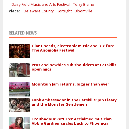
Dairy Field Music and Arts Festival
Terry Blaine
Place:
Delaware County
Kortright
Bloomville
RELATED NEWS
Giant heads, electronic music and DIY fun:
The Anomolia Festival
Pros and newbies rub shoulders at Catskills
open mics
Mountain Jam returns, bigger than ever
Funk ambassador in the Catskills: Jon Cleary
and the Monster Gentlemen
Troubadour Returns: Acclaimed musician
Abbie Gardner circles back to Phoenicia