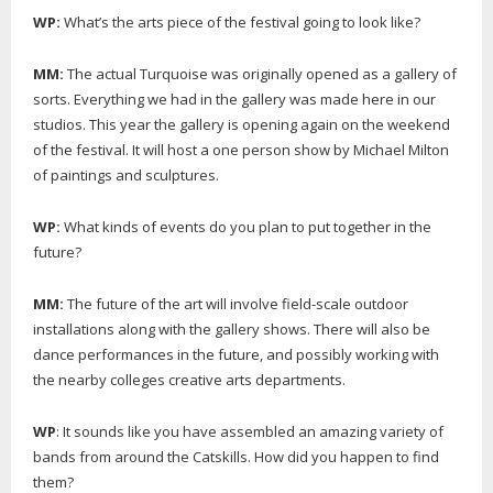
WP:
What’s the arts piece of the festival going to look like?
MM:
The actual Turquoise was originally opened as a gallery of
sorts. Everything we had in the gallery was made here in our
studios. This year the gallery is opening again on the weekend
of the festival. It will host a one person show by Michael Milton
of paintings and sculptures.
WP:
What kinds of events do you plan to put together in the
future?
MM:
The future of the art will involve field-scale outdoor
installations along with the gallery shows. There will also be
dance performances in the future, and possibly working with
the nearby colleges creative arts departments.
WP
: It sounds like you have assembled an amazing variety of
bands from around the Catskills. How did you happen to find
them?