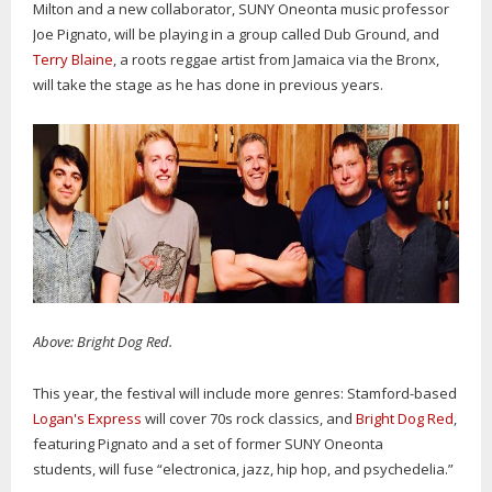
Milton and a new collaborator, SUNY Oneonta music professor
Joe Pignato, will be playing in a group called Dub Ground, and
Terry Blaine
, a roots reggae artist from Jamaica via the Bronx,
will take the stage as he has done in previous years.
Above: Bright Dog Red.
This year, the festival will include more genres: Stamford-based
Logan's Express
will cover 70s rock classics, and
Bright Dog Red
,
featuring Pignato and a set of former SUNY Oneonta
students, will fuse “electronica, jazz, hip hop, and psychedelia.”