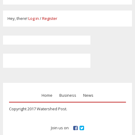
Hey, there!
Log in
/
Register
Home
Business
News
Copyright 2017 Watershed Post.
Join us on