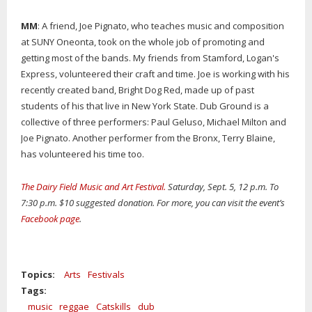
MM
: A friend, Joe Pignato, who teaches music and composition
at SUNY Oneonta, took on the whole job of promoting and
getting most of the bands. My friends from Stamford, Logan's
Express, volunteered their craft and time. Joe is working with his
recently created band, Bright Dog Red, made up of past
students of his that live in New York State. Dub Ground is a
collective of three performers: Paul Geluso, Michael Milton and
Joe Pignato. Another performer from the Bronx, Terry Blaine,
has volunteered his time too.
The Dairy Field Music and Art Festival.
Saturday, Sept. 5, 12 p.m. To
7:30 p.m. $10 suggested donation. For more, you can visit the event’s
Facebook page
.
Topics:
Arts
Festivals
Tags:
music
reggae
Catskills
dub