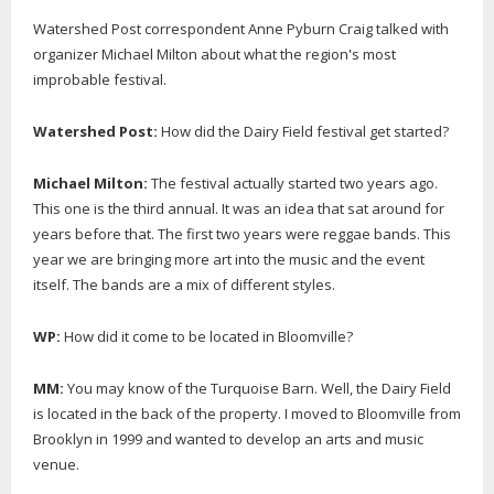
Watershed Post correspondent Anne Pyburn Craig talked with
organizer Michael Milton about what the region's most
improbable festival.
Watershed Post:
How did the Dairy Field festival get started?
Michael Milton:
The festival actually started two years ago.
This one is the third annual. It was an idea that sat around for
years before that. The first two years were reggae bands. This
year we are bringing more art into the music and the event
itself. The bands are a mix of different styles.
WP:
How did it come to be located in Bloomville?
MM:
You may know of the Turquoise Barn. Well, the Dairy Field
is located in the back of the property. I moved to Bloomville from
Brooklyn in 1999 and wanted to develop an arts and music
venue.