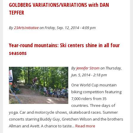
GOLDBERG VARIATIONS/VARIATIONS with DAN
TEPFER
By
23ArtsInitiative
on Friday, Sep. 12, 2014 - 4:09 pm
Year-round mountains: Ski centers shine in all four
seasons
By
Jennifer Strom
on Thursday,
Jun. 5, 2014 - 2:18 pm
One World Cup mountain
biking competition featuring
7,000 riders from 35
countries. Three days of
yoga. Car and motorcycle shows, skateboard races. Summer
concerts starring Buddy Guy, Gretchen Wilson and the brothers
Allman and Avett. A chance to taste...
Read more