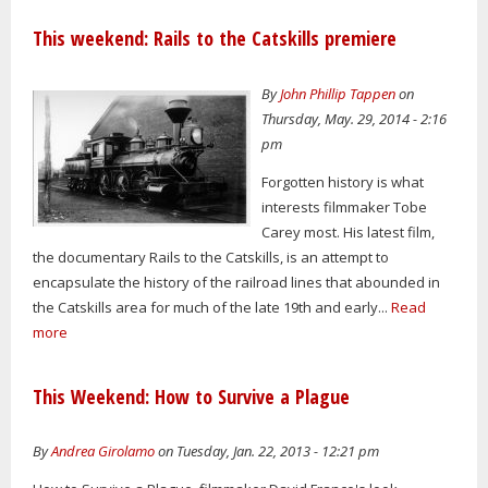
This weekend: Rails to the Catskills premiere
By
John Phillip Tappen
on
Thursday, May. 29, 2014 - 2:16
pm
Forgotten history is what
interests filmmaker Tobe
Carey most. His latest film,
the documentary Rails to the Catskills, is an attempt to
encapsulate the history of the railroad lines that abounded in
the Catskills area for much of the late 19th and early...
Read
more
This Weekend: How to Survive a Plague
By
Andrea Girolamo
on Tuesday, Jan. 22, 2013 - 12:21 pm