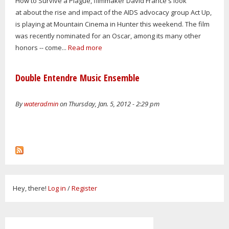
How to Survive a Plague, filmmaker David France's look
at about the rise and impact of the AIDS advocacy group Act Up,
is playing at Mountain Cinema in Hunter this weekend. The film
was recently nominated for an Oscar, among its many other
honors -- come...
Read more
Double Entendre Music Ensemble
By
wateradmin
on Thursday, Jan. 5, 2012 - 2:29 pm
Hey, there!
Log in
/
Register