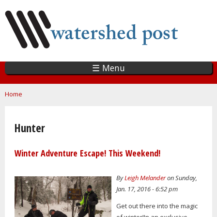
Skip
to
main
content
☰ Menu
You are here
Home
Hunter
Winter Adventure Escape! This Weekend!
By
Leigh Melander
on Sunday,
Jan. 17, 2016 - 6:52 pm
Get out there into the magic
of winter!In an exclusive