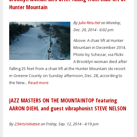
Hunter Mountain
By
Julia Reischel
on Monday,
Dec. 29, 2014 - 6:02 pm
Above: A chair lift at Hunter
Mountain in December 2014.
Photo by Schezar, via Flickr.
A Brooklyn woman died after
falling 25 feet from a chair lift at the Hunter Mountain ski resort
in Greene County on Sunday afternoon, Dec. 28, according to
the New...
Read more
JAZZ MASTERS ON THE MOUNTAINTOP featuring
AARON DIEHL and guest vibraphonist STEVE NELSON
By
23ArtsInitiative
on Friday, Sep. 12, 2014 - 4:19 pm