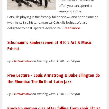
offer, you can spend a
weekend in the
Catskills playing in the freshly fallen snow...and spend one or
two nights in a historic, magical Catskills lodge...We are
delighted to host Upstate Adventure...
Read more
Schumann's Kinderszenen at HTC's Art & Music
Exhibit
By
23ArtsInitiative
on Tuesday, Mar. 3, 2015 - 3:59 pm
Free Lecture - Louis Armstrong & Duke Ellington do
the Rhumba: The Birth of Latin Jazz
By
23ArtsInitiative
on Tuesday, Mar. 3, 2015 - 3:50 pm
Brooklyn woman dies after falling from chair lift at