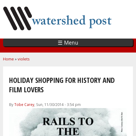
Skip
to
main
content
☰ Menu
You are here
Home
»
violets
HOLIDAY SHOPPING FOR HISTORY AND
FILM LOVERS
By
Tobe Carey
, Sun, 11/30/2014 - 3:54 pm