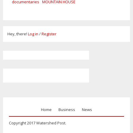
documentaries
MOUNTAIN HOUSE
Hey, there!
Log in
/
Register
Home
Business
News
Copyright 2017 Watershed Post.