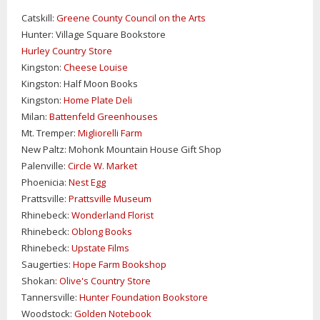
Catskill:
Greene County Council on the Arts
Hunter: Village Square Bookstore
Hurley Country Store
Kingston:
Cheese Louise
Kingston: Half Moon Books
Kingston:
Home Plate Deli
Milan:
Battenfeld Greenhouses
Mt. Tremper:
Migliorelli Farm
New Paltz: Mohonk Mountain House Gift Shop
Palenville:
Circle W. Market
Phoenicia:
Nest Egg
Prattsville:
Prattsville Museum
Rhinebeck:
Wonderland Florist
Rhinebeck:
Oblong Books
Rhinebeck:
Upstate Films
Saugerties:
Hope Farm Bookshop
Shokan:
Olive's Country Store
Tannersville:
Hunter Foundation Bookstore
Woodstock:
Golden Notebook