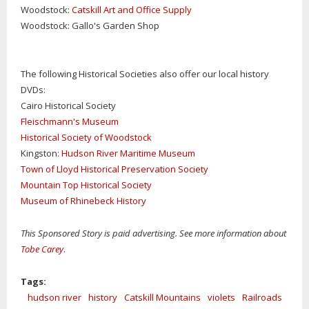
Woodstock:
Catskill Art and Office Supply
Woodstock: Gallo's Garden Shop
The following Historical Societies also offer our local history
DVDs:
Cairo Historical Society
Fleischmann's Museum
Historical Society of Woodstock
Kingston:
Hudson River Maritime Museum
Town of Lloyd Historical Preservation Society
Mountain Top Historical Society
Museum of Rhinebeck History
This Sponsored Story is paid advertising. See more information about
Tobe Carey
.
Tags:
hudson river
history
Catskill Mountains
violets
Railroads