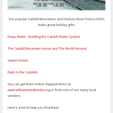
Our popular Catskill Mountains and Hudson River history DVDs
make great holiday gifts.
Deep Water - Building the Catskill Water System
The Catskill Mountain House and The World Around
Sweet Violets
Rails to the Catskills
You can get them online shipped direct at
www.willowmixedmedia.org
or from one of our many local
vendors.
Here's a list to help you find them.